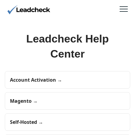
Leadcheck Help
Center
Account Activation →
Magento →
Self-Hosted →