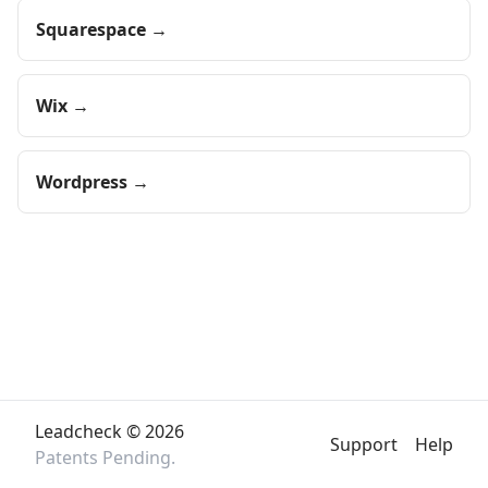
Squarespace →
Wix →
Wordpress →
Leadcheck ©
2026
Support
Help
Patents Pending.